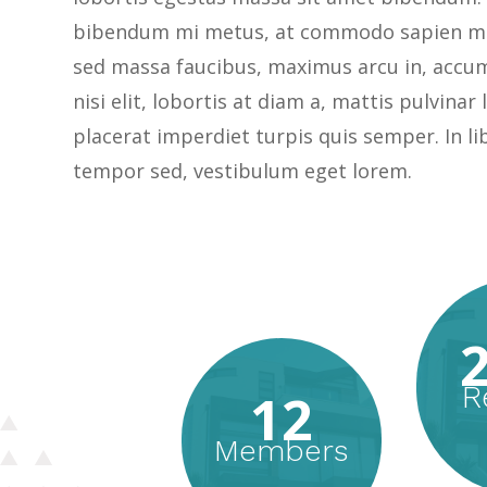
bibendum mi metus, at commodo sapien ma
sed massa faucibus, maximus arcu in, accu
nisi elit, lobortis at diam a, mattis pulvinar
placerat imperdiet turpis quis semper. In li
tempor sed, vestibulum eget lorem.
R
12
Members