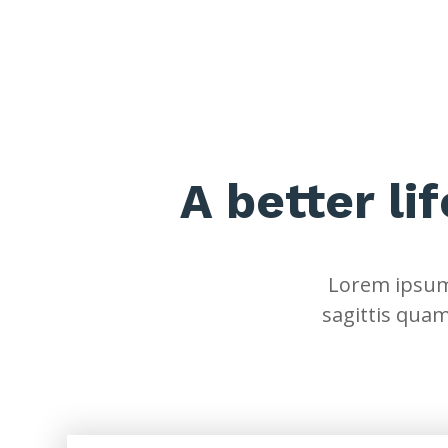
A better li
Lorem ipsum 
sagittis quam