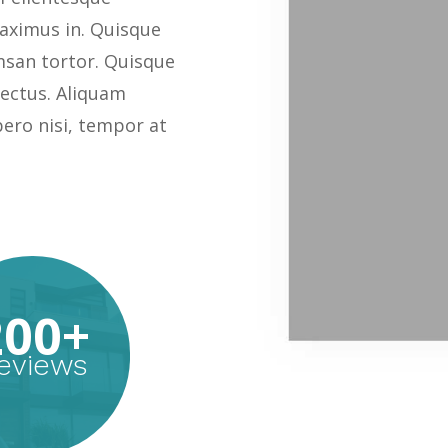
ximus in. Quisque
msan tortor. Quisque
 lectus. Aliquam
bero nisi, tempor at
200+
eviews