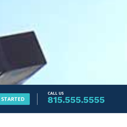
CALL US
815.555.5555
 STARTED