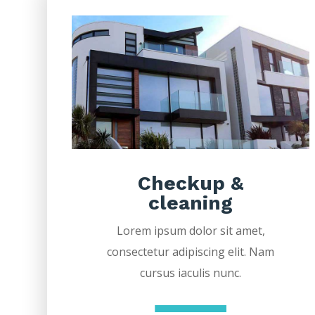
Checkup &
cleaning
Lorem ipsum dolor sit amet,
consectetur adipiscing elit. Nam
cursus iaculis nunc.