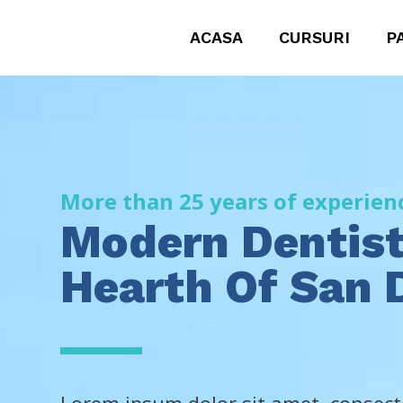
ACASA
CURSURI
P
More than 25 years of experien
Modern Dentist
Hearth Of San 