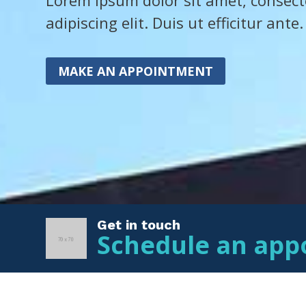
Lorem ipsum dolor sit amet, consect
adipiscing elit. Duis ut efficitur ante.
MAKE AN APPOINTMENT
Get in touch
Schedule an app