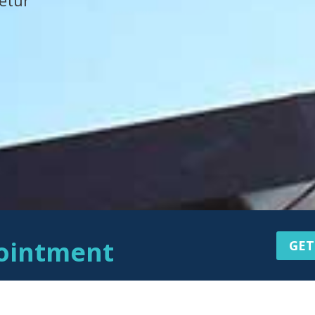
etur
ointment
GET