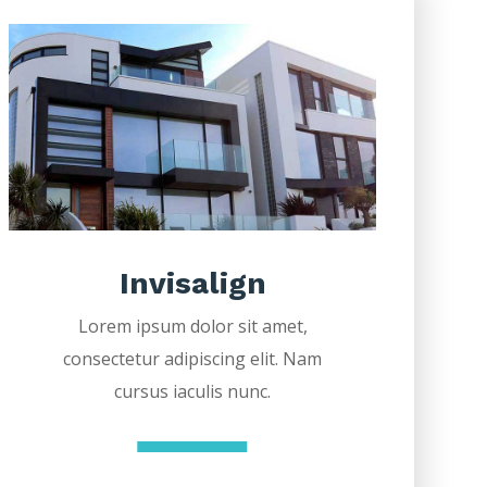
Invisalign
Lorem ipsum dolor sit amet,
consectetur adipiscing elit. Nam
cursus iaculis nunc.