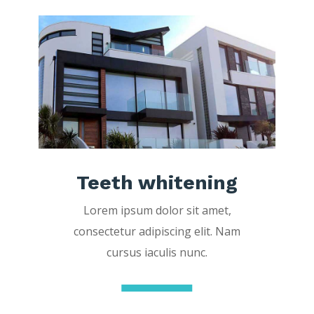
Teeth whitening
Lorem ipsum dolor sit amet,
consectetur adipiscing elit. Nam
cursus iaculis nunc.