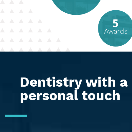
5
Awards
Dentistry with a
personal touch