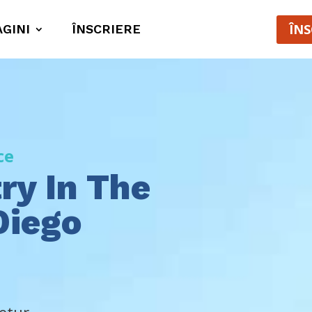
ÎNS
AGINI
ÎNSCRIERE
ce
ry In The
Diego