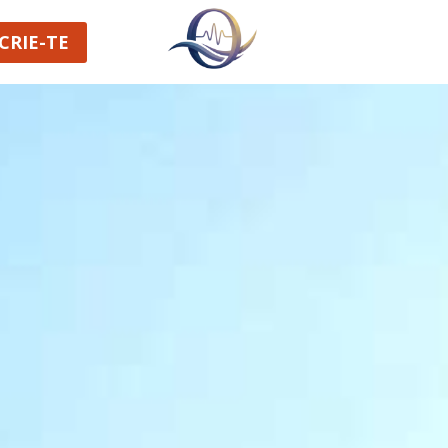
CRIE-TE