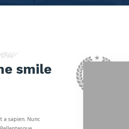
you
ne smile
t a sapien. Nunc
 Pellentesque