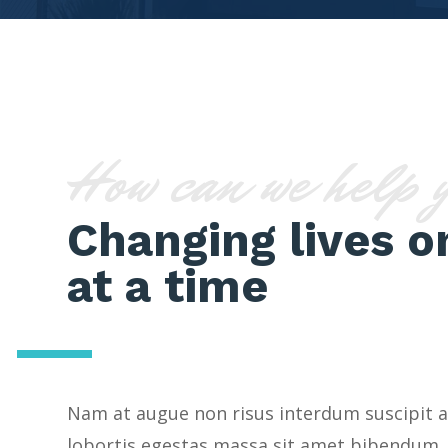
How can we help 
Changing lives o
at a time
Nam at augue non risus interdum suscipit a
lobortis egestas massa sit amet bibendum.