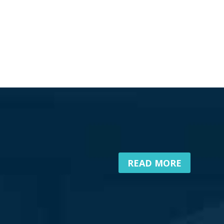
READ MORE