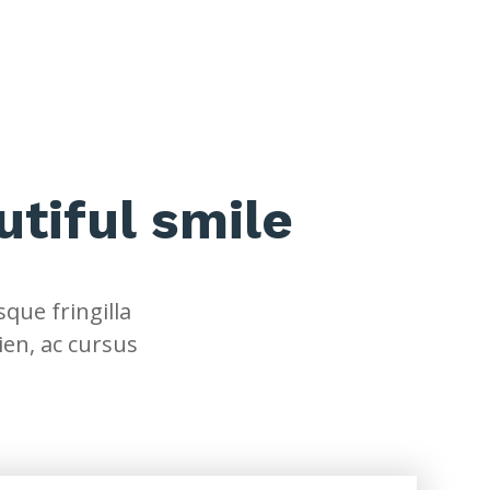
utiful smile
que fringilla
ien, ac cursus