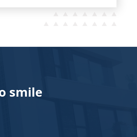
o smile