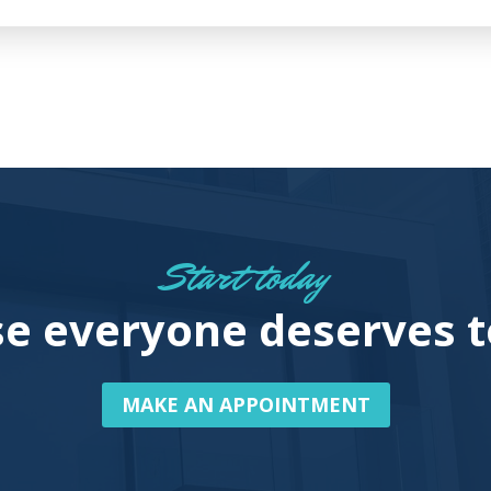
Start today
e everyone deserves t
MAKE AN APPOINTMENT