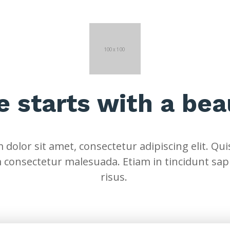
fe starts with a bea
dolor sit amet, consectetur adipiscing elit. Quis
 consectetur malesuada. Etiam in tincidunt sap
risus.