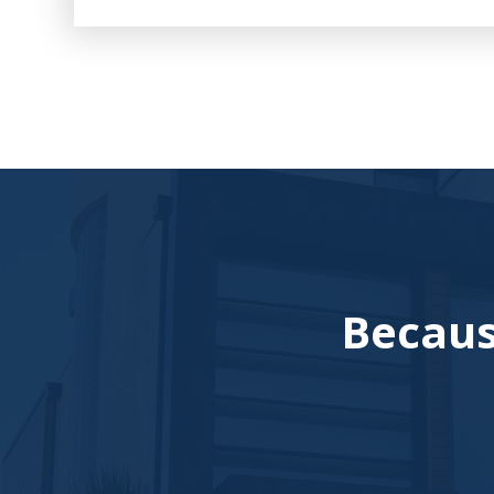
Becaus